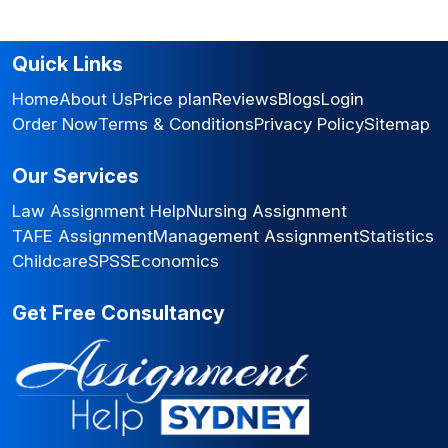
Quick Links
Home
About Us
Price plan
Reviews
Blogs
Login
Order Now
Terms & Conditions
Privacy Policy
Sitemap
Our Services
Law Assignment Help
Nursing Assignment
TAFE Assignment
Management Assignment
Statistics
Childcare
SPSS
Economics
Get Free Consultancy