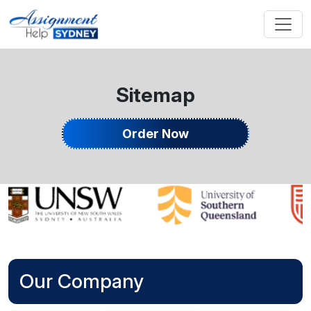
Sitemap
Order Now
Our Company