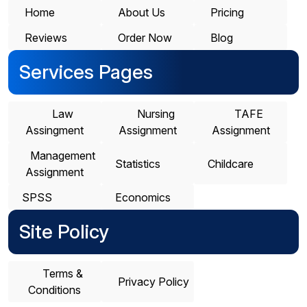
Home
About Us
Pricing
Reviews
Order Now
Blog
Services Pages
Law
Nursing
TAFE
Assingment
Assignment
Assignment
Management
Statistics
Childcare
Assignment
SPSS
Economics
Site Policy
Terms &
Privacy Policy
Conditions