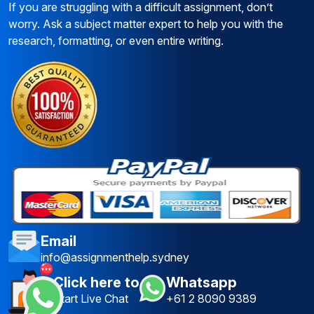
If you are struggling with a difficult assignment, don’t
worry. Ask a subject matter expert to help you with the
research, formatting, or even entire writing.
Email
info@assignmenthelp.sydney
Click here to
Whatsapp
Start Live Chat
+61 2 8090 9389