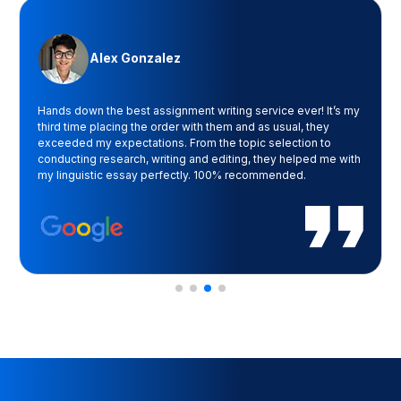
Alex Gonzalez
Hands down the best assignment writing service ever! It’s my
third time placing the order with them and as usual, they
exceeded my expectations. From the topic selection to
conducting research, writing and editing, they helped me with
my linguistic essay perfectly. 100% recommended.