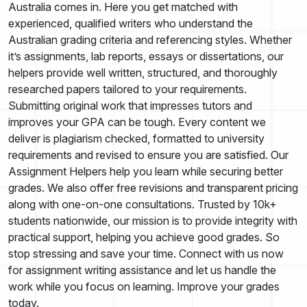
Australia comes in. Here you get matched with
experienced, qualified writers who understand the
Australian grading criteria and referencing styles. Whether
it’s assignments, lab reports, essays or dissertations, our
helpers provide well written, structured, and thoroughly
researched papers tailored to your requirements.
Submitting original work that impresses tutors and
improves your GPA can be tough. Every content we
deliver is plagiarism checked, formatted to university
requirements and revised to ensure you are satisfied. Our
Assignment Helpers help you learn while securing better
grades. We also offer free revisions and transparent pricing
along with one-on-one consultations. Trusted by 10k+
students nationwide, our mission is to provide integrity with
practical support, helping you achieve good grades. So
stop stressing and save your time. Connect with us now
for assignment writing assistance and let us handle the
work while you focus on learning. Improve your grades
today.