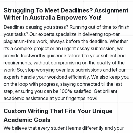
Struggling To Meet Deadlines? Assignment
Writer in Australia Empowers You!
Deadlines causing you stress? Running out of time to finish
your tasks? Our experts specialize in delivering top-tier,
plagiarism-free work, always before the deadline. Whether
it’s a complex project or an urgent essay submission, we
provide trustworthy guidance tailored to your subject and
requirements, without compromising on the quality of the
work. So, stop worrying over late submissions and let our
experts handle your workload efficiently. We also keep you
on the loop with progress, staying connected till the last
step, ensuring you can be 100% satisfied. Get brilliant
academic assistance at your fingertips now!
Custom Writing That Fits Your Unique
Academic Goals
We believe that every student learns differently and your