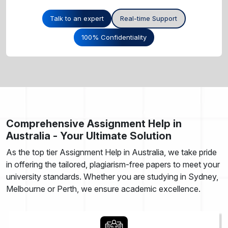
Talk to an expert
Real-time Support
100% Confidentiality
Comprehensive Assignment Help in
Australia - Your Ultimate Solution
As the top tier Assignment Help in Australia, we take pride
in offering the tailored, plagiarism-free papers to meet your
university standards. Whether you are studying in Sydney,
Melbourne or Perth, we ensure academic excellence.