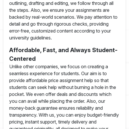
outlining, drafting and editing, we follow through all
the steps. Also, we ensure your assignments are
backed by real-world scenarios. We pay attention to
detail and go through rigorous checks, providing
error-free, customized content according to your
university guidelines.
Affordable, Fast, and Always Student-
Centered
Unlike other companies, we focus on creating a
seamless experience for students. Our aim is to
provide affordable price assignment help so that
students can seek help without burning a hole in the
pocket. We even offer deals and discounts which
you can avail while placing the order. Also, our
money-back guarantee ensures reliability and
transparency. With us, you can enjoy budget-friendly
pricing, instant support, timely delivery and
guaranteed originality, all designed to make your