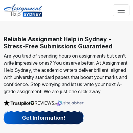
Reliable Assignment Help in Sydney -
Stress-Free Submissions Guaranteed
Are you tired of spending hours on assignments but can’t
write impressive ones? You deserve better. At Assignment
Help Sydney, the academic writers deliver brilliant, aligned
with university standard papers that boost your marks and
confidence. Stop worrying and let us write your next A-
grade assignment! We are just one click away.
Get Information!