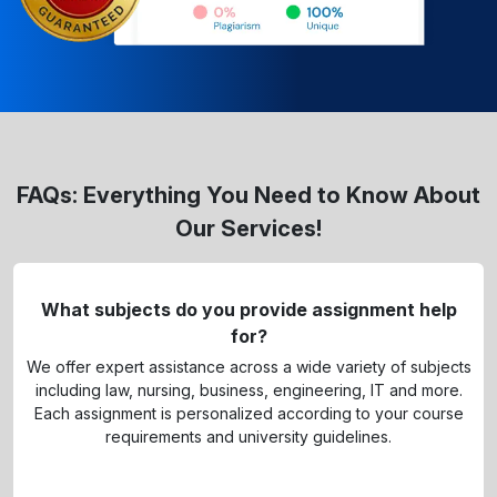
FAQs: Everything You Need to Know About
Our Services!
What subjects do you provide assignment help
for?
We offer expert assistance across a wide variety of subjects
including law, nursing, business, engineering, IT and more.
Each assignment is personalized according to your course
requirements and university guidelines.