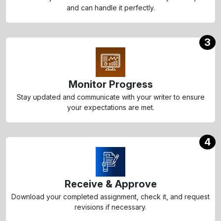
and can handle it perfectly.
3
Monitor Progress
Stay updated and communicate with your writer to ensure
your expectations are met.
4
Receive & Approve
Download your completed assignment, check it, and request
revisions if necessary.