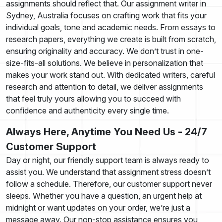
assignments should reflect that. Our assignment writer in
Sydney, Australia focuses on crafting work that fits your
individual goals, tone and academic needs. From essays to
research papers, everything we create is built from scratch,
ensuring originality and accuracy. We don’t trust in one-
size-fits-all solutions. We believe in personalization that
makes your work stand out. With dedicated writers, careful
research and attention to detail, we deliver assignments
that feel truly yours allowing you to succeed with
confidence and authenticity every single time.
Always Here, Anytime You Need Us - 24/7
Customer Support
Day or night, our friendly support team is always ready to
assist you. We understand that assignment stress doesn’t
follow a schedule. Therefore, our customer support never
sleeps. Whether you have a question, an urgent help at
midnight or want updates on your order, we’re just a
message away. Our non-stop assistance ensures you