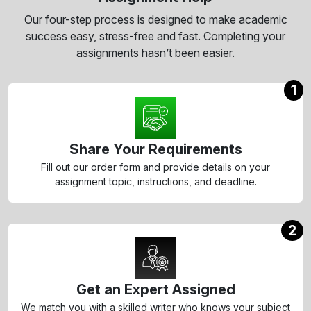
Our four-step process is designed to make academic
success easy, stress-free and fast. Completing your
assignments hasn’t been easier.
1
Share Your Requirements
Fill out our order form and provide details on your
assignment topic, instructions, and deadline.
2
Get an Expert Assigned
We match you with a skilled writer who knows your subject