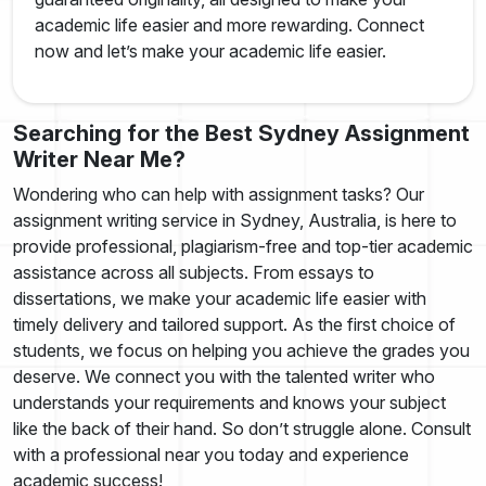
academic life easier and more rewarding. Connect
now and let’s make your academic life easier.
Searching for the Best Sydney Assignment
Writer Near Me?
Wondering who can help with assignment tasks? Our
assignment writing service in Sydney, Australia, is here to
provide professional, plagiarism-free and top-tier academic
assistance across all subjects. From essays to
dissertations, we make your academic life easier with
timely delivery and tailored support. As the first choice of
students, we focus on helping you achieve the grades you
deserve. We connect you with the talented writer who
understands your requirements and knows your subject
like the back of their hand. So don’t struggle alone. Consult
with a professional near you today and experience
academic success!