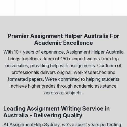
Premier Assignment Helper Australia For
Academic Excellence
With 10+ years of experience, Assignment Helper Australia
brings together a team of 150+ expert writers from top
universities, providing help with assignments. Our team of
professionals delivers original, well-researched and
formatted papers. We’re committed to helping students
achieve higher grades through academic assistance
across all subjects.
Leading Assignment Writing Service in
Australia - Delivering Quality
At AssignmentHelp.Sydney, we’ve spent years perfecting