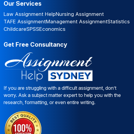
Our Services
Law Assignment Help
Nursing Assignment
TAFE Assignment
Management Assignment
Statistics
Childcare
SPSS
Economics
Get Free Consultancy
If you are struggling with a difficult assignment, don’t
worry. Ask a subject matter expert to help you with the
research, formatting, or even entire writing.