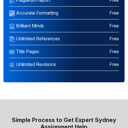
Plagiarism report
Free
Accurate Formatting
Free
Brilliant Minds
Free
Unlimited References
Free
Title Pages
Free
Unlimited Revisions
Free
Simple Process to Get Expert Sydney
Assignment Help