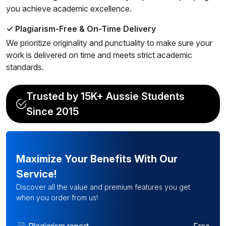
you achieve academic excellence.
✓ Plagiarism-Free & On-Time Delivery
We prioritize originality and punctuality to make sure your
work is delivered on time and meets strict academic
standards.
Trusted by 15K+ Aussie Students
Since 2015
Maximize Your Benefits With Our
Service!
Discover all the value and premium features you get
when you order from us!