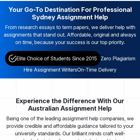
Your Go-To Destination For Professional
Sydney Assignment Help
From research essays to term papers, we deliver help with
assignments that stand out. Affordable, original and always
on time, because your success is our top priority.
Elite Choice of Students Since 2015
Zero Plagiarism
Hire Assignment Writers
On-Time Delivery
Experience the Difference With Our
Australian Assignment Help
Being one of the leading assignment help companies, we
provide credible and affordable guidance tailored to your
university standards. Our brilliant minds craft well-