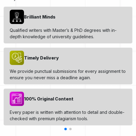
Brilliant Minds
Qualified writers with Master’s & PhD degrees with in-
depth knowledge of university guidelines.
Timely Delivery
We provide punctual submissions for every assignment to
ensure you never miss a deadline again.
100% Original Content
Every paper is written with attention to detail and double-
checked with premium plagiarism tools.