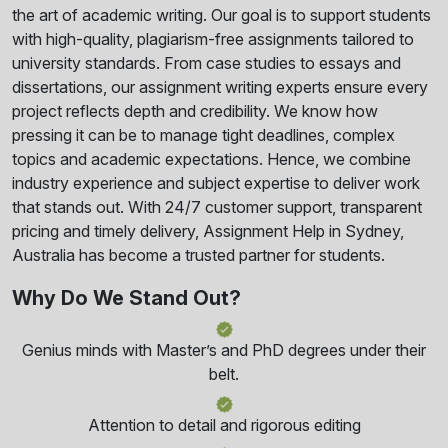
the art of academic writing. Our goal is to support students
with high-quality, plagiarism-free assignments tailored to
university standards. From case studies to essays and
dissertations, our assignment writing experts ensure every
project reflects depth and credibility. We know how
pressing it can be to manage tight deadlines, complex
topics and academic expectations. Hence, we combine
industry experience and subject expertise to deliver work
that stands out. With 24/7 customer support, transparent
pricing and timely delivery, Assignment Help in Sydney,
Australia has become a trusted partner for students.
Why Do We Stand Out?
Genius minds with Master’s and PhD degrees under their
belt.
Attention to detail and rigorous editing