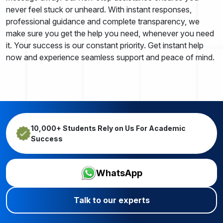
never feel stuck or unheard. With instant responses,
professional guidance and complete transparency, we
make sure you get the help you need, whenever you need
it. Your success is our constant priority. Get instant help
now and experience seamless support and peace of mind.
10,000+ Students Rely on Us For Academic
Success
WhatsApp
Talk to our experts