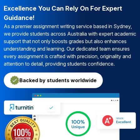
Excellence You Can Rely On For Expert
Guidance!
As a premier assignment writing service based in Sydney,
we provide students across Australia with expert academic
support that not only boosts grades but also enhances
understanding and learning. Our dedicated team ensures
every assignment is crafted with precision, originality and
attention to detail, providing students confidence.
Backed by students worldwide