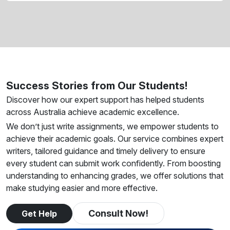
Success Stories from Our Students!
Discover how our expert support has helped students
across Australia achieve academic excellence.
We don’t just write assignments, we empower students to
achieve their academic goals. Our service combines expert
writers, tailored guidance and timely delivery to ensure
every student can submit work confidently. From boosting
understanding to enhancing grades, we offer solutions that
make studying easier and more effective.
Consult Now!
Get Help