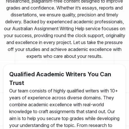
researched, plagiarism-free content designed to improve
grades and confidence. Whether it’s essays, reports and
dissertations, we ensure quality, precision and timely
delivery. Backed by experienced academic professionals,
our Australian Assignment Writing Help service focuses on
your success, providing round the clock support, originality
and excellence in every project. Let us take the pressure
off your studies and achieve academic excellence with
experts who care about your results.
Qualified Academic Writers You Can
Trust
Our team consists of highly qualified writers with 10+
years of experience across diverse domains. They
combine academic excellence with real-world
knowledge to craft assignments that stand out. Our
aim is to help you secure top grades while developing
your understanding of the topic. From research to