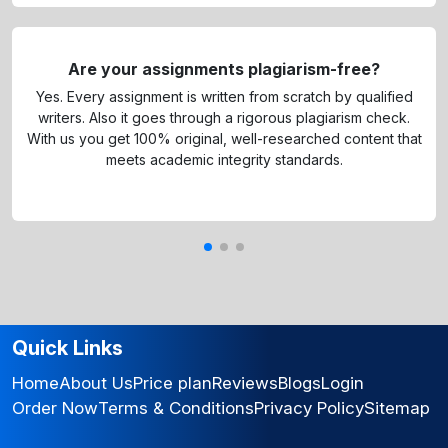
Are your assignments plagiarism-free?
Yes. Every assignment is written from scratch by qualified
writers. Also it goes through a rigorous plagiarism check.
With us you get 100% original, well-researched content that
meets academic integrity standards.
Quick Links
Home
About Us
Price plan
Reviews
Blogs
Login
Order Now
Terms & Conditions
Privacy Policy
Sitemap