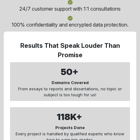
24/7 customer support with 1:1 consultations
100% confidentiality and encrypted data protection.
Results That Speak Louder Than
Promise
50+
Domains Covered
From essays to reports and dissertations, no topic or
subject is too tough for us!
118K+
Projects Done
Every project is handled by qualified experts who know
how to earn top grades.