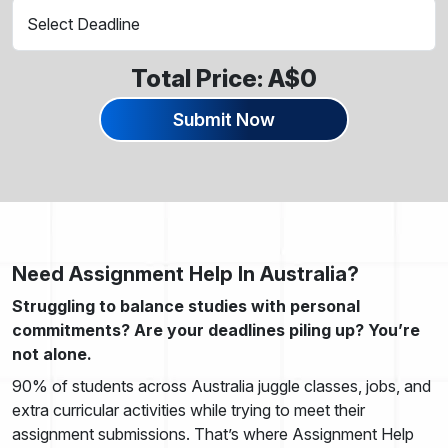
Total Price: A$
0
Submit Now
Need Assignment Help In Australia?
Struggling to balance studies with personal
commitments? Are your deadlines piling up? You’re
not alone.
90% of students across Australia juggle classes, jobs, and
extra curricular activities while trying to meet their
assignment submissions. That’s where Assignment Help