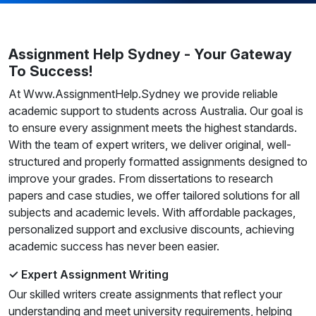
Assignment Help Sydney - Your Gateway
To Success!
At Www.AssignmentHelp.Sydney we provide reliable
academic support to students across Australia. Our goal is
to ensure every assignment meets the highest standards.
With the team of expert writers, we deliver original, well-
structured and properly formatted assignments designed to
improve your grades. From dissertations to research
papers and case studies, we offer tailored solutions for all
subjects and academic levels. With affordable packages,
personalized support and exclusive discounts, achieving
academic success has never been easier.
✓ Expert Assignment Writing
Our skilled writers create assignments that reflect your
understanding and meet university requirements, helping