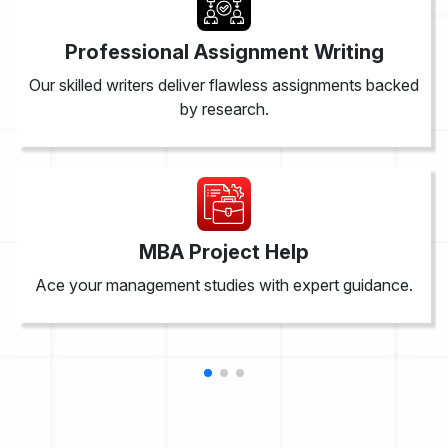
Professional Assignment Writing
Our skilled writers deliver flawless assignments backed
by research.
MBA Project Help
Ace your management studies with expert guidance.