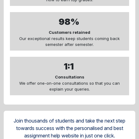
98%
Customers retained
Our exceptional results keep students coming back
semester after semester.
1:1
Consultations
We offer one-on-one consultations so that you can
explain your queries.
Join thousands of students and take the next step
towards success with the personalised and best
assignment help website in just one click.