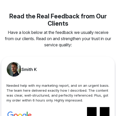
Read the Real Feedback from Our
Clients
Have a look below at the feedback we usually receive
from our clients. Read on and strengthen your trust in our
service quality:
Smith K
Needed help with my marketing report, and on an urgent basis.
The team here delivered exactly how I described. The content
was clear, well-structured, and perfectly referenced. Plus, got
my order within 6 hours only. Highly impressed.