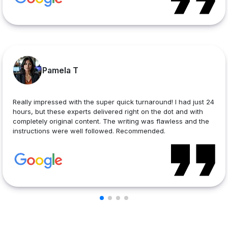
Pamela T
Really impressed with the super quick turnaround! I had just 24
hours, but these experts delivered right on the dot and with
completely original content. The writing was flawless and the
instructions were well followed. Recommended.