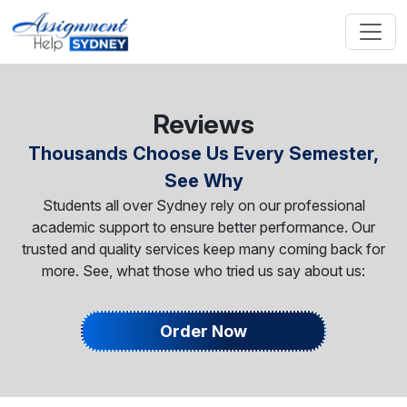
Reviews
Thousands Choose Us Every Semester,
See Why
Students all over Sydney rely on our professional
academic support to ensure better performance. Our
trusted and quality services keep many coming back for
more. See, what those who tried us say about us:
Order Now