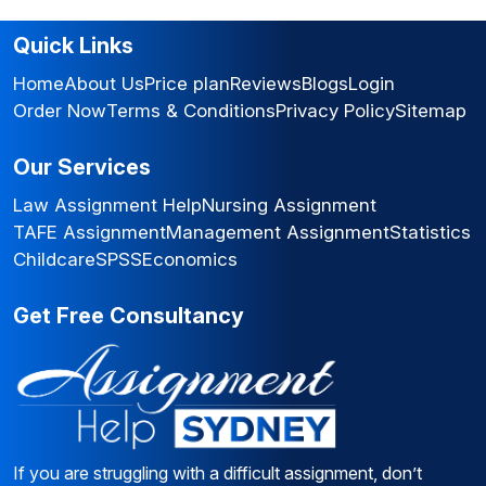
Quick Links
Home
About Us
Price plan
Reviews
Blogs
Login
Order Now
Terms & Conditions
Privacy Policy
Sitemap
Our Services
Law Assignment Help
Nursing Assignment
TAFE Assignment
Management Assignment
Statistics
Childcare
SPSS
Economics
Get Free Consultancy
If you are struggling with a difficult assignment, don’t