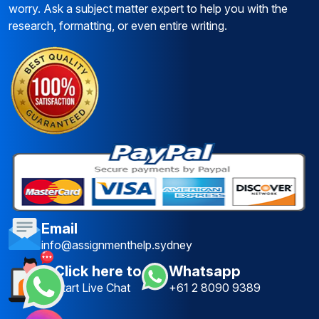
worry. Ask a subject matter expert to help you with the
research, formatting, or even entire writing.
Email
info@assignmenthelp.sydney
Click here to
Whatsapp
Start Live Chat
+61 2 8090 9389